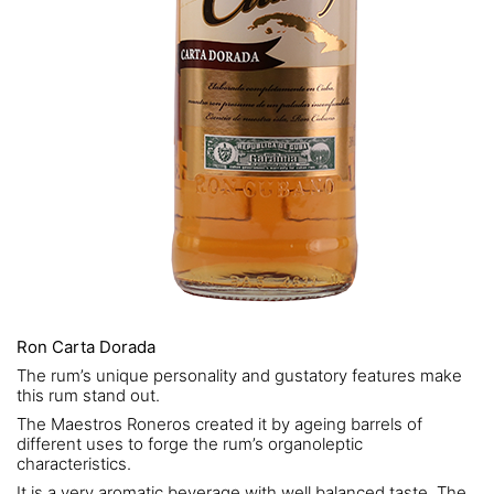
Ron Carta Dorada
The rum’s unique personality and gustatory features make
this rum stand out.
The Maestros Roneros created it by ageing barrels of
different uses to forge the rum’s organoleptic
characteristics.
It is a very aromatic beverage with well balanced taste. The