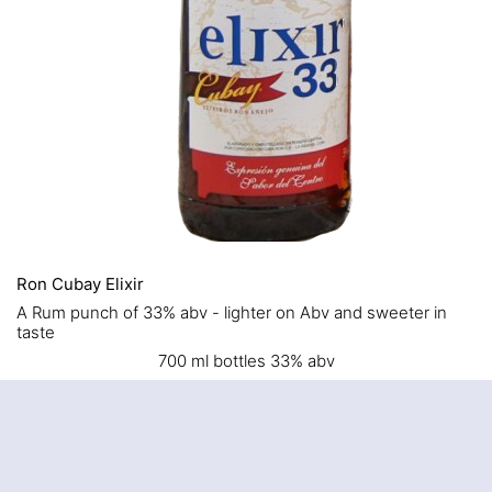
Ron Cubay Elixir
A Rum punch of 33% abv - lighter on Abv and sweeter in
taste
700 ml bottles 33% abv