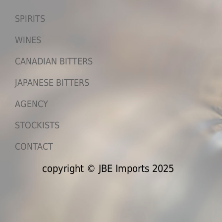
SPIRITS
WINES
CANADIAN BITTERS
JAPANESE BITTERS
AGENCY
STOCKISTS
CONTACT
copyright © JBE Imports 2025