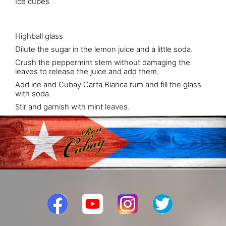
Ice cubes
Highball glass
Dilute the sugar in the lemon juice and a little soda.
Crush the peppermint stem without damaging the
leaves to release the juice and add them.
Add ice and Cubay Carta Blanca rum and fill the glass
with soda.
Stir and garnish with mint leaves.