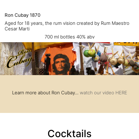
Ron Cubay 1870
Aged for 18 years, the rum vision created by Rum Maestro
Cesar Marti
700 ml bottles 40% abv
Learn more about Ron Cubay...
watch our video HERE
Cocktails