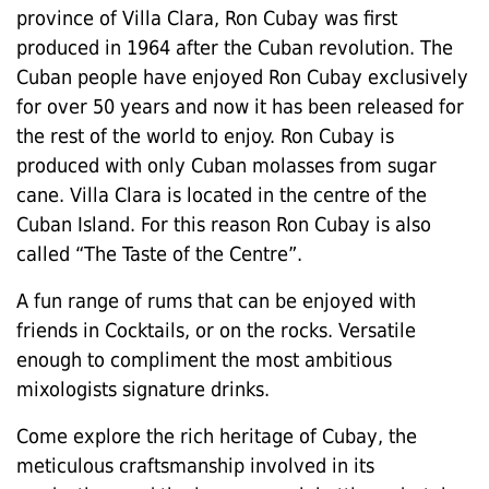
province of Villa Clara, Ron Cubay was first
produced in 1964 after the Cuban revolution. The
Cuban people have enjoyed Ron Cubay exclusively
for over 50 years and now it has been released for
the rest of the world to enjoy. Ron Cubay is
produced with only Cuban molasses from sugar
cane. Villa Clara is located in the centre of the
Cuban Island. For this reason Ron Cubay is also
called “The Taste of the Centre”.
A fun range of rums that can be enjoyed with
friends in Cocktails, or on the rocks. Versatile
enough to compliment the most ambitious
mixologists signature drinks.
Come explore the rich heritage of Cubay, the
meticulous craftsmanship involved in its