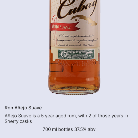
Ron Añejo Suave
Añejo Suave is a 5 year aged rum, with 2 of those years in
Sherry casks
700 ml bottles 37.5% abv