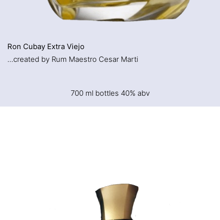
Ron Cubay Extra Viejo
...created by Rum Maestro Cesar Marti
700 ml bottles 40% abv