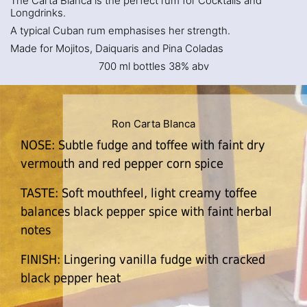
The Carta Blanca is the perfect rum for Cocktails and
Longdrinks.
A typical Cuban rum emphasises her strength.
Made for Mojitos, Daiquaris and Pina Coladas
700 ml bottles 38% abv
Ron Carta Blanca
NOSE: Subtle fudge and toffee with faint dry
vermouth and red pepper corn spice
TASTE: Soft mouthfeel, light creamy toffee
balances black pepper spice with faint herbal
notes
FINISH: Lingering vanilla fudge with cracked
black pepper heat