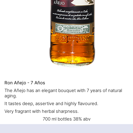
Ron Añejo - 7 Años
The Añejo has an elegant bouquet with 7 years of natural
aging.
It tastes deep, assertive and highly flavoured.
Very fragrant with herbal sharpness.
700 ml bottles 38% abv