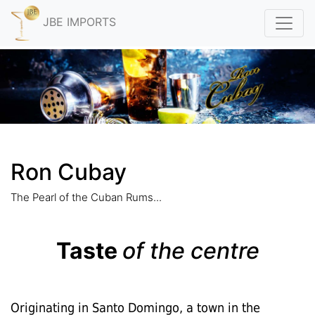
JBE IMPORTS
Ron Cubay
The Pearl of the Cuban Rums...
Taste
of the centre
Originating in Santo Domingo, a town in the