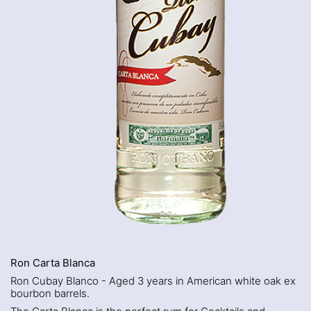
Ron Carta Blanca
Ron Cubay Blanco - Aged 3 years in American white oak ex
bourbon barrels.