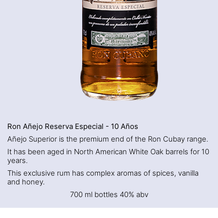
Ron Añejo Reserva Especial - 10 Años
Añejo Superior is the premium end of the Ron Cubay range.
It has been aged in North American White Oak barrels for 10
years.
This exclusive rum has complex aromas of spices, vanilla
and honey.
700 ml bottles 40% abv