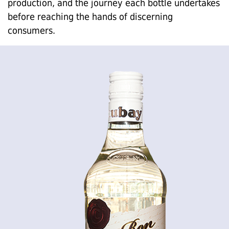
production, and the journey each bottle undertakes
before reaching the hands of discerning
consumers.