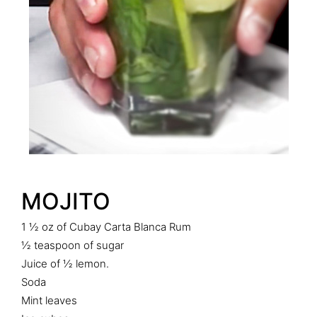
MOJITO
1 ½ oz of Cubay Carta Blanca Rum
½ teaspoon of sugar
Juice of ½ lemon.
Soda
Mint leaves