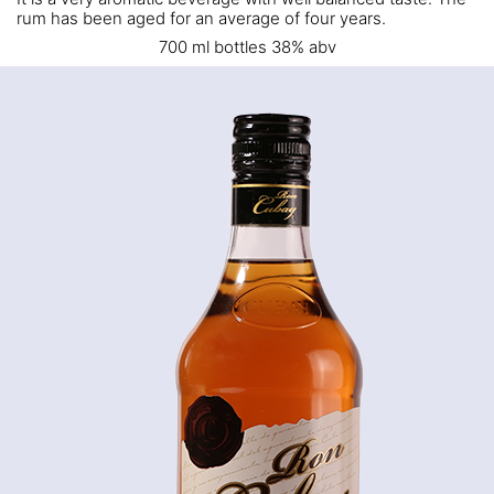
rum has been aged for an average of four years.
700 ml bottles 38% abv